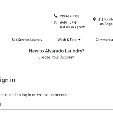
213-632-9733
515 South
6AM - 9PM
Los Angel
last wash 7:30PM
Self Service Laundry
Wash & Fold
Commercia
New to Alvarado Laundry?
Create Your Account
ign in
ur e-mail to log in or create an account.
l