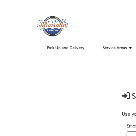
Pick Up and Delivery
Service Areas
S
Use yo
Emai