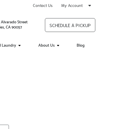
Contact Us
My Account
 Alvarado Street
SCHEDULE A PICKUP
es, CA 90057
l Laundry
About Us
Blog