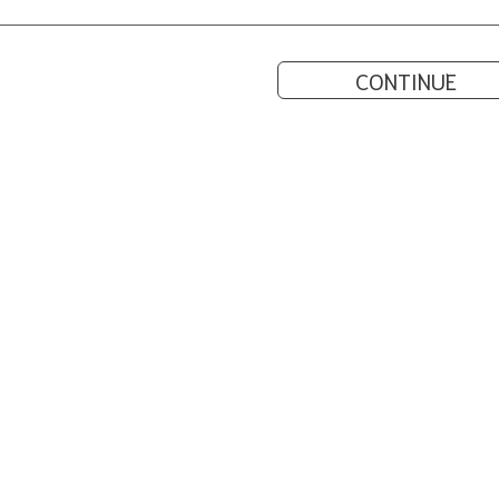
CONTINUE